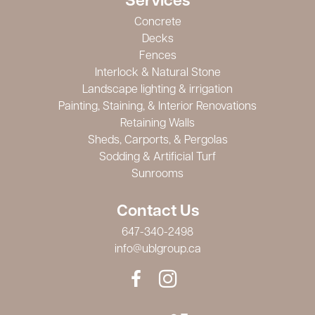
Services
Concrete
Decks
Fences
Interlock & Natural Stone
Landscape lighting & irrigation
Painting, Staining, & Interior Renovations
Retaining Walls
Sheds, Carports, & Pergolas
Sodding & Artificial Turf
Sunrooms
Contact Us
647-340-2498
info@ublgroup.ca