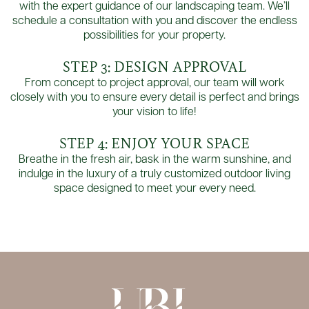
with the expert guidance of our landscaping team. We’ll
schedule a consultation with you and discover the endless
possibilities for your property.
STEP 3: DESIGN APPROVAL
From concept to project approval, our team will work
closely with you to ensure every detail is perfect and brings
your vision to life!
STEP 4: ENJOY YOUR SPACE
Breathe in the fresh air, bask in the warm sunshine, and
indulge in the luxury of a truly customized outdoor living
space designed to meet your every need.