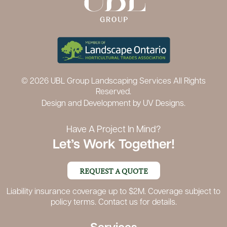
© 2026 UBL Group Landscaping Services All Rights
Reserved.
Design and Development by
UV Designs.
Have A Project In Mind?
Let’s Work Together!
REQUEST A QUOTE
Liability insurance coverage up to $2M. Coverage subject to
policy terms. Contact us for details.