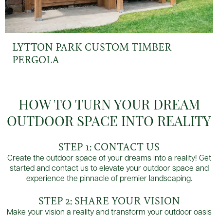
LYTTON PARK CUSTOM TIMBER
PERGOLA
HOW TO TURN YOUR DREAM
OUTDOOR SPACE INTO REALITY
STEP 1: CONTACT US
Create the outdoor space of your dreams into a reality! Get
started and contact us to elevate your outdoor space and
experience the pinnacle of premier landscaping.
STEP 2: SHARE YOUR VISION
Make your vision a reality and transform your outdoor oasis