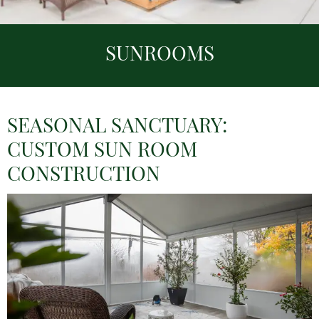
SUNROOMS
SEASONAL SANCTUARY:
CUSTOM SUN ROOM
CONSTRUCTION