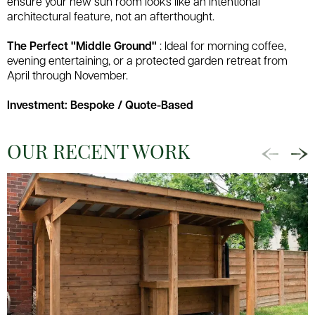
ensure your new sun room looks like an intentional
architectural feature, not an afterthought.
The Perfect "Middle Ground"
: Ideal for morning coffee,
evening entertaining, or a protected garden retreat from
April through November.
Investment: Bespoke / Quote-Based
OUR RECENT WORK