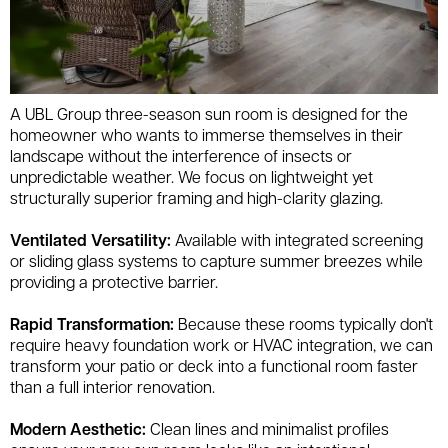
A UBL Group three-season sun room is designed for the
homeowner who wants to immerse themselves in their
landscape without the interference of insects or
unpredictable weather. We focus on lightweight yet
structurally superior framing and high-clarity glazing.
Ventilated Versatility:
Available with integrated screening
or sliding glass systems to capture summer breezes while
providing a protective barrier.
Rapid Transformation:
Because these rooms typically don't
require heavy foundation work or HVAC integration, we can
transform your patio or deck into a functional room faster
than a full interior renovation.
Modern Aesthetic:
Clean lines and minimalist profiles