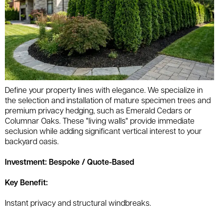
Define your property lines with elegance. We specialize in
the selection and installation of mature specimen trees and
premium privacy hedging, such as Emerald Cedars or
Columnar Oaks. These "living walls" provide immediate
seclusion while adding significant vertical interest to your
backyard oasis.
Investment: Bespoke / Quote-Based
Key Benefit:
Instant privacy and structural windbreaks.