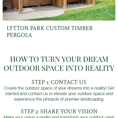
LYTTON PARK CUSTOM TIMBER
PERGOLA
HOW TO TURN YOUR DREAM
OUTDOOR SPACE INTO REALITY
STEP 1: CONTACT US
Create the outdoor space of your dreams into a reality! Get
started and contact us to elevate your outdoor space and
experience the pinnacle of premier landscaping.
STEP 2: SHARE YOUR VISION
Make your vision a reality and transform your outdoor oasis