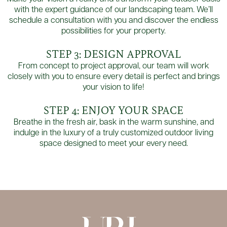
with the expert guidance of our landscaping team. We’ll
schedule a consultation with you and discover the endless
possibilities for your property.
STEP 3: DESIGN APPROVAL
From concept to project approval, our team will work
closely with you to ensure every detail is perfect and brings
your vision to life!
STEP 4: ENJOY YOUR SPACE
Breathe in the fresh air, bask in the warm sunshine, and
indulge in the luxury of a truly customized outdoor living
space designed to meet your every need.