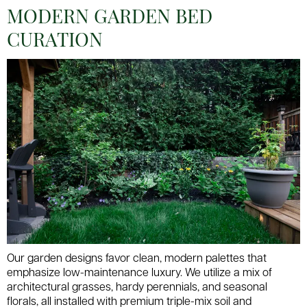
MODERN GARDEN BED
CURATION
Our garden designs favor clean, modern palettes that
emphasize low-maintenance luxury. We utilize a mix of
architectural grasses, hardy perennials, and seasonal
florals, all installed with premium triple-mix soil and