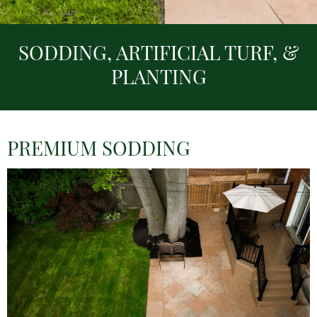
SODDING, ARTIFICIAL TURF, &
PLANTING
PREMIUM SODDING