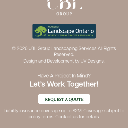
© 2026 UBL Group Landscaping Services All Rights
Reserved.
Design and Development by
UV Designs.
Have A Project In Mind?
Let’s Work Together!
REQUEST A QUOTE
Liability insurance coverage up to $2M. Coverage subject to
policy terms. Contact us for details.