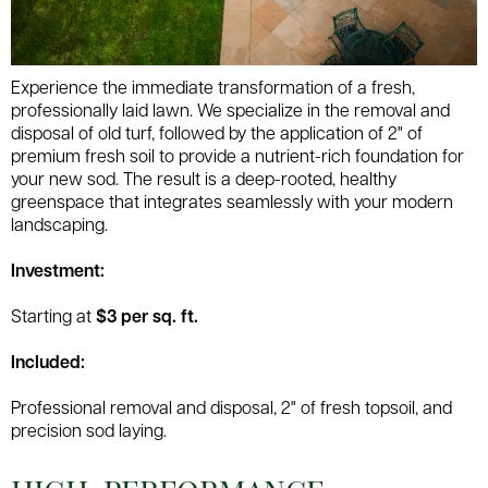
Experience the immediate transformation of a fresh,
professionally laid lawn. We specialize in the removal and
disposal of old turf, followed by the application of 2" of
premium fresh soil to provide a nutrient-rich foundation for
your new sod. The result is a deep-rooted, healthy
greenspace that integrates seamlessly with your modern
landscaping.
Investment:
Starting at
$3 per sq. ft.
Included:
Professional removal and disposal, 2" of fresh topsoil, and
precision sod laying.