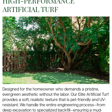
HIGH-PERFORMANCE
ARTIFICIAL TURF
Designed for the homeowner who demands a pristine,
evergreen aesthetic without the labor. Our Elite Artificial Turf
provides a soft, realistic texture that is pet-friendly and UV-
resistant. We handle the entire engineering process—from
deep excavation to specialized backfill—ensuring a mud-