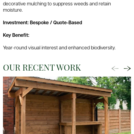
decorative mulching to suppress weeds and retain
moisture.
Investment: Bespoke / Quote-Based
Key Benefit:
Year-round visual interest and enhanced biodiversity.
OUR RECENT WORK