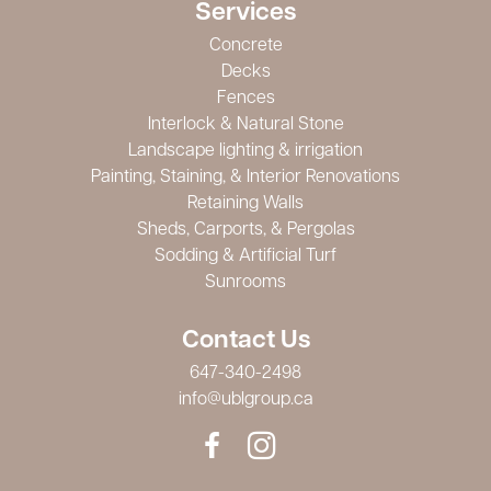
Services
Concrete
Decks
Fences
Interlock & Natural Stone
Landscape lighting & irrigation
Painting, Staining, & Interior Renovations
Retaining Walls
Sheds, Carports, & Pergolas
Sodding & Artificial Turf
Sunrooms
Contact Us
647-340-2498
info@ublgroup.ca