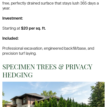
free, perfectly drained surface that stays lush 365 days a
year.
Investment:
Starting at
$20 per sq. ft.
Included:
Professional excavation, engineered backfill/base, and
precision turf laying.
SPECIMEN TREES & PRIVACY
HEDGING