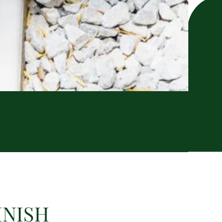
INISH