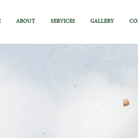
E
ABOUT
SERVICES
GALLERY
CO