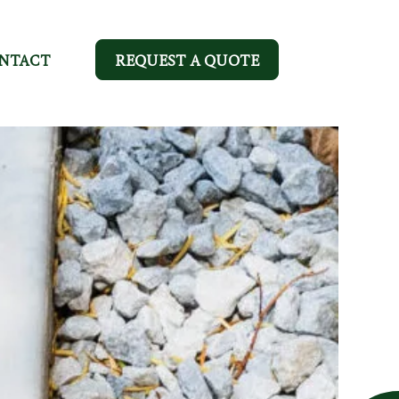
NTACT
REQUEST A QUOTE