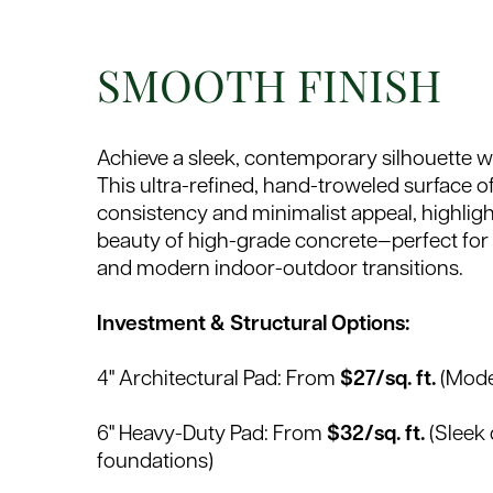
SMOOTH FINISH
Achieve a sleek, contemporary silhouette w
This ultra-refined, hand-troweled surface off
consistency and minimalist appeal, highlight
beauty of high-grade concrete—perfect for
and modern indoor-outdoor transitions.
Investment & Structural Options:
4" Architectural Pad: From
$27/sq. ft.
(Mode
6" Heavy-Duty Pad: From
$32/sq. ft.
(Sleek 
foundations)