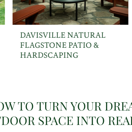
DAVISVILLE NATURAL
FLAGSTONE PATIO &
HARDSCAPING
OW TO TURN YOUR DRE
DOOR SPACE INTO REA