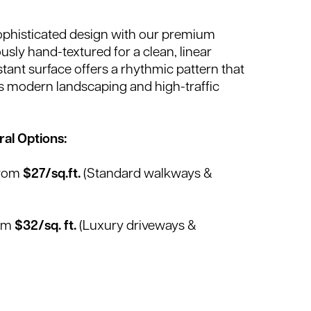
phisticated design with our premium
usly hand-textured for a clean, linear
istant surface offers a rhythmic pattern that
 modern landscaping and high-traffic
al Options:
From
$27/sq.ft.
(Standard walkways &
rom
$32/sq. ft.
(Luxury driveways &