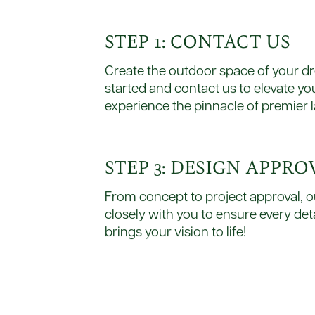
STEP 1: CONTACT US
Create the outdoor space of your dre
started and contact us to elevate y
experience the pinnacle of premier 
STEP 3: DESIGN APPRO
From concept to project approval, o
closely with you to ensure every deta
brings your vision to life!