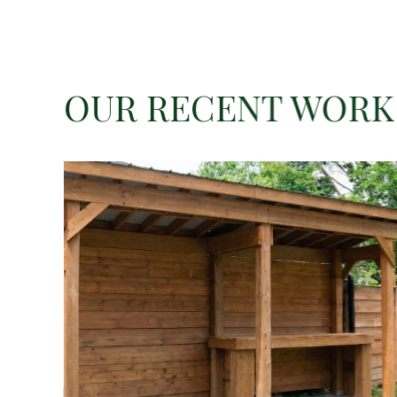
OUR RECENT WORK