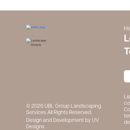
Ha
L
T
Li
co
© 2026 UBL Group Landscaping
Co
Services All Rights Reserved.
te
Design and Development by
UV
det
Designs.