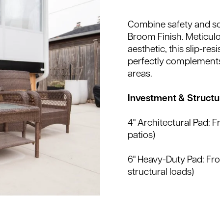
Combine safety and so
Broom Finish. Meticulo
aesthetic, this slip-res
perfectly complements
areas.
Investment & Structur
4" Architectural Pad: 
patios)
6" Heavy-Duty Pad: F
structural loads)