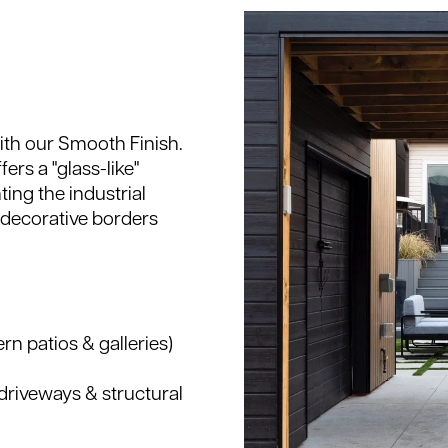
ith our Smooth Finish.
ers a "glass-like"
ing the industrial
 decorative borders
rn patios & galleries)
driveways & structural