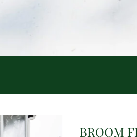
BROOM F