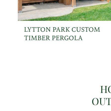
LYTTON PARK CUSTOM
TIMBER PERGOLA
H
OUT