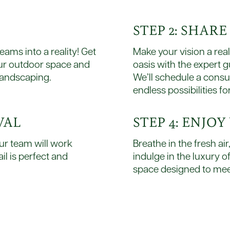
STEP 2: SHAR
ams into a reality! Get
Make your vision a rea
our outdoor space and
oasis with the expert 
landscaping.
We’ll schedule a consu
endless possibilities fo
VAL
STEP 4: ENJO
ur team will work
Breathe in the fresh ai
il is perfect and
indulge in the luxury o
space designed to mee