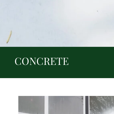
CONCRETE