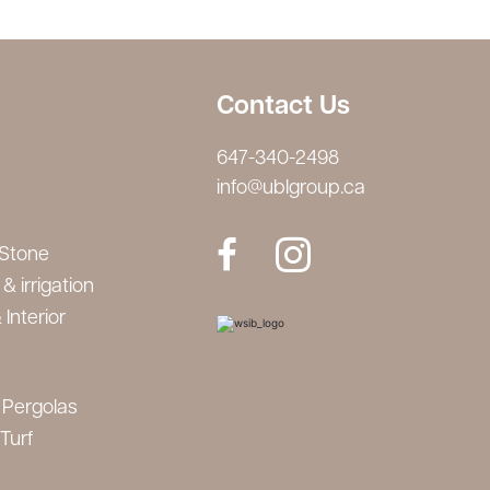
Contact Us
647-340-2498
info@ublgroup.ca
 Stone
& irrigation
 Interior
 Pergolas
 Turf