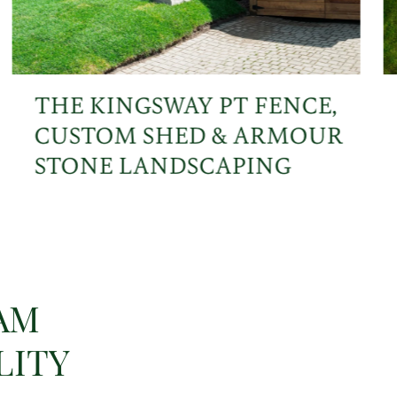
THE KINGSWAY PT FENCE,
CUSTOM SHED & ARMOUR
STONE LANDSCAPING
AM
LITY