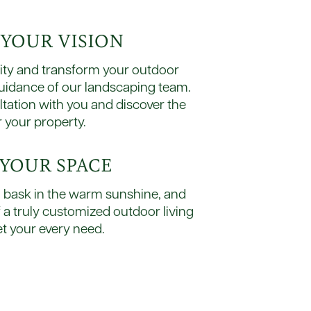
E YOUR VISION
lity and transform your outdoor
guidance of our landscaping team.
ltation with you and discover the
r your property.
Y YOUR SPACE
r, bask in the warm sunshine, and
f a truly customized outdoor living
t your every need.