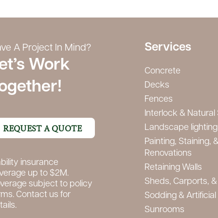
Services
ve A Project In Mind?
et’s Work
Concrete
ogether!
Decks
Fences
Interlock & Natural
REQUEST A QUOTE
Landscape lighting 
Painting, Staining, &
Renovations
ability insurance
Retaining Walls
verage up to $2M.
Sheds, Carports, &
verage subject to policy
rms. Contact us for
Sodding & Artificial
ails.
Sunrooms