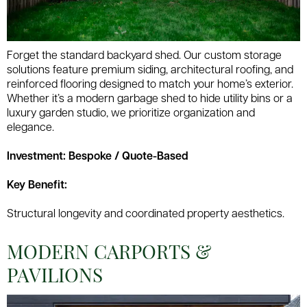
Forget the standard backyard shed. Our custom storage
solutions feature premium siding, architectural roofing, and
reinforced flooring designed to match your home’s exterior.
Whether it’s a modern garbage shed to hide utility bins or a
luxury garden studio, we prioritize organization and
elegance.
Investment: Bespoke / Quote-Based
Key Benefit:
Structural longevity and coordinated property aesthetics.
MODERN CARPORTS &
PAVILIONS