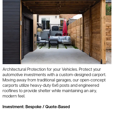
Architectural Protection for your Vehicles. Protect your
automotive investments with a custom-designed carport.
Moving away from traditional garages, our open-concept
carports utilize heavy-duty 6x6 posts and engineered
rooflines to provide shelter while maintaining an airy,
modern feel.
Investment: Bespoke / Quote-Based