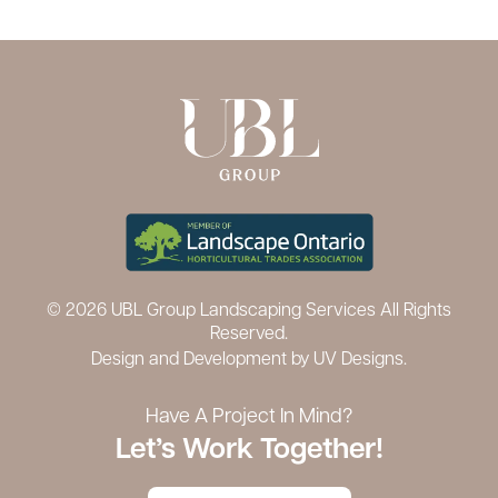
© 2026 UBL Group Landscaping Services All Rights
Reserved.
Design and Development by
UV Designs.
Have A Project In Mind?
Let’s Work Together!