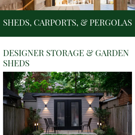
SHEDS, CARPORTS, & PERGOLAS
DESIGNER STORAGE & GARDEN
SHEDS