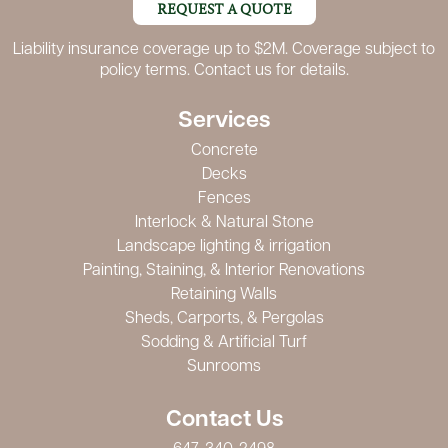
REQUEST A QUOTE
Liability insurance coverage up to $2M. Coverage subject to
policy terms. Contact us for details.
Services
Concrete
Decks
Fences
Interlock & Natural Stone
Landscape lighting & irrigation
Painting, Staining, & Interior Renovations
Retaining Walls
Sheds, Carports, & Pergolas
Sodding & Artificial Turf
Sunrooms
Contact Us