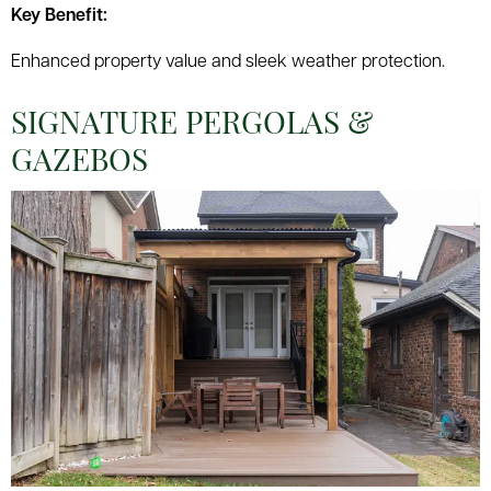
Key Benefit:
Enhanced property value and sleek weather protection.
SIGNATURE PERGOLAS &
GAZEBOS