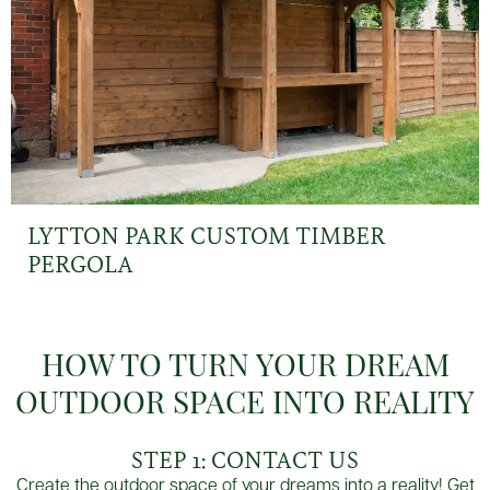
LYTTON PARK CUSTOM TIMBER
PERGOLA
HOW TO TURN YOUR DREAM
OUTDOOR SPACE INTO REALITY
STEP 1: CONTACT US
Create the outdoor space of your dreams into a reality! Get