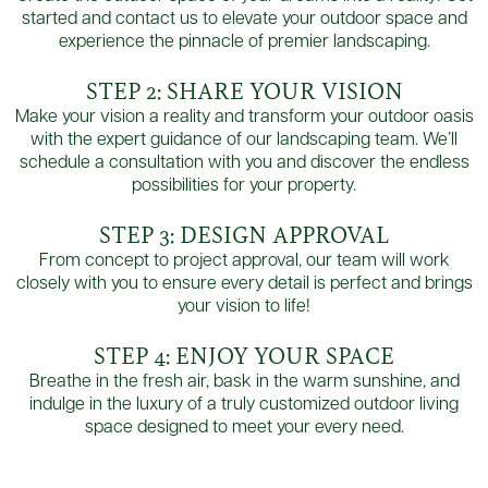
started and contact us to elevate your outdoor space and
experience the pinnacle of premier landscaping.
STEP 2: SHARE YOUR VISION
Make your vision a reality and transform your outdoor oasis
with the expert guidance of our landscaping team. We’ll
schedule a consultation with you and discover the endless
possibilities for your property.
STEP 3: DESIGN APPROVAL
From concept to project approval, our team will work
closely with you to ensure every detail is perfect and brings
your vision to life!
STEP 4: ENJOY YOUR SPACE
Breathe in the fresh air, bask in the warm sunshine, and
indulge in the luxury of a truly customized outdoor living
space designed to meet your every need.