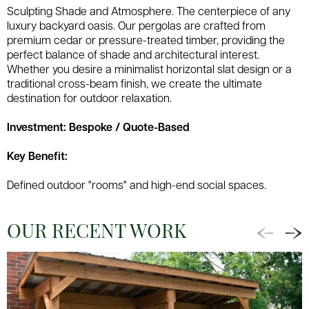
Sculpting Shade and Atmosphere. The centerpiece of any
luxury backyard oasis. Our pergolas are crafted from
premium cedar or pressure-treated timber, providing the
perfect balance of shade and architectural interest.
Whether you desire a minimalist horizontal slat design or a
traditional cross-beam finish, we create the ultimate
destination for outdoor relaxation.
Investment: Bespoke / Quote-Based
Key Benefit:
Defined outdoor "rooms" and high-end social spaces.
OUR RECENT WORK