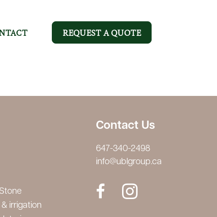
NTACT
REQUEST A QUOTE
Contact Us
647-340-2498
info@ublgroup.ca
 Stone
& irrigation