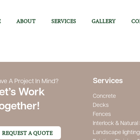
E
ABOUT
SERVICES
GALLERY
CO
Services
ve A Project In Mind?
et’s Work
Concrete
ogether!
Decks
Fences
Interlock & Natural
REQUEST A QUOTE
Landscape lighting 