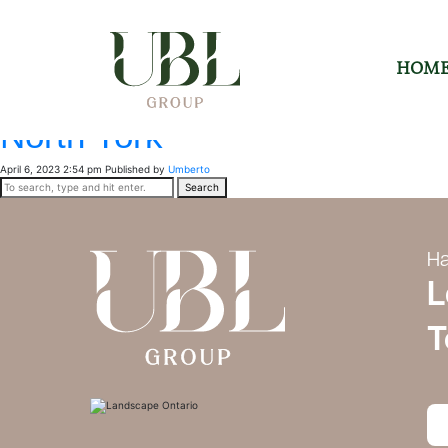
Archives
Forest Hill South
HOM
April 6, 2023 2:55 pm
Published by
Umberto
North York
April 6, 2023 2:54 pm
Published by
Umberto
Search
Ha
L
T