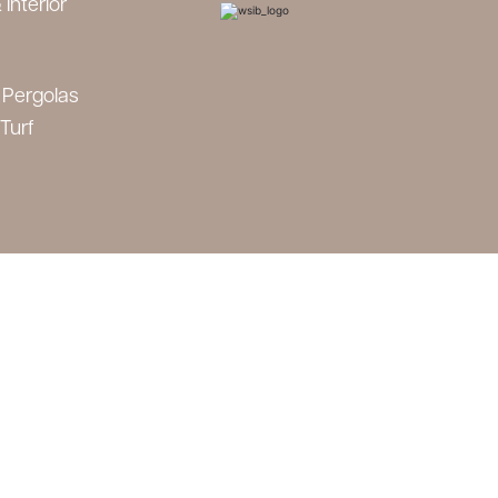
 Interior
 Pergolas
 Turf