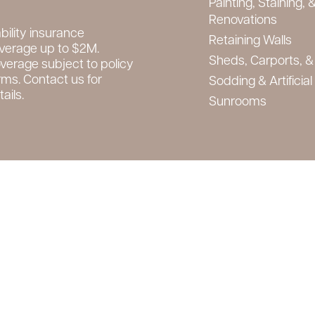
Painting, Staining, &
Renovations
ability insurance
Retaining Walls
verage up to $2M.
Sheds, Carports, &
verage subject to policy
rms. Contact us for
Sodding & Artificial
ails.
Sunrooms