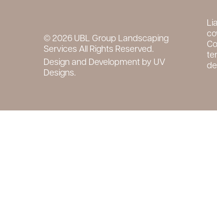
Li
co
© 2026 UBL Group Landscaping
Co
Services All Rights Reserved.
te
Design and Development by
UV
det
Designs.